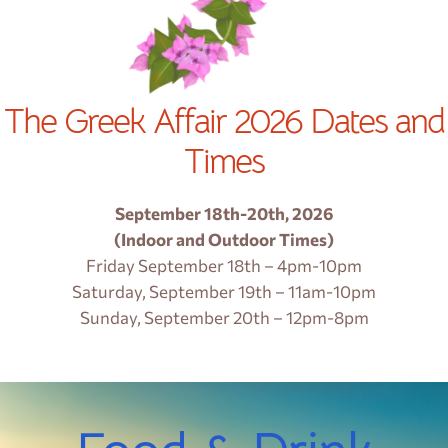
The Greek Affair 2026 Dates and
Times
September 18th-20th, 2026
(Indoor and Outdoor Times)
Friday September 18th – 4pm-10pm
Saturday, September 19th – 11am-10pm
Sunday, September 20th – 12pm-8pm