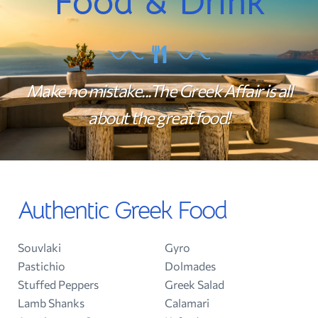
Food & Drink
Make no mistake...The Greek Affair is all
about the great food!
Authentic Greek Food
Souvlaki
Gyro
Pastichio
Dolmades
Stuffed Peppers
Greek Salad
Lamb Shanks
Calamari