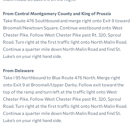
From Central Montgomery County and King of Prussia
Take Route 476 Southbound and merge right onto Exit 9 toward
Broomall/Newtown Square. Continue westbound onto West
Chester Pike. Follow West Chester Pike past Rt. 320, Sproul
Road. Turn right at the first traffic light onto North Malin Road.
Continue a quarter mile down North Malin Road and find St.
Luke’s on your right hand side.
From Delaware
Take I 95 Northbound to Blue Route 476 North. Merge right
onto Exit 9 at Broomall/Upper Darby. Follow exit toward the
top of the ramp and turn left at the traffic light onto West
Chester Pike. Follow West Chester Pike past Rt. 320, Sproul
Road. Turn right at the first traffic light onto North Malin Road.
Continue a quarter mile down North Malin Road and find St.
Luke’s on your right hand side.