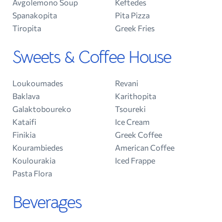
Avgolemono Soup
Keftedes
Spanakopita
Pita Pizza
Tiropita
Greek Fries
Sweets & Coffee House
Loukoumades
Revani
Baklava
Karithopita
Galaktoboureko
Tsoureki
Kataifi
Ice Cream
Finikia
Greek Coffee
Kourambiedes
American Coffee
Koulourakia
Iced Frappe
Pasta Flora
Beverages