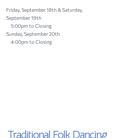
Friday, September 18th & Saturday,
September 19th
5:00pm to Closing
Sunday, September 20th
4:00pm to Closing
Traditional Folk Dancing