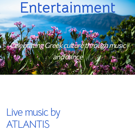
Entertainment
Celebrating Greek culture through music
and dance
Live music by
ATLANTIS