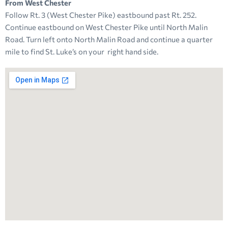
From West Chester
Follow Rt. 3 (West Chester Pike) eastbound past Rt. 252.
Continue eastbound on West Chester Pike until North Malin
Road. Turn left onto North Malin Road and continue a quarter
mile to find St. Luke’s on your right hand side.