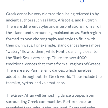
Greek dance is a very old tradition. being referred to by
ancient authors such as Plato, Aristotle, and Plutarch.
There are different styles and interpretations from all of
the islands and surrounding mainland areas. Each region
formed its own choreography and style to fit in with
their own ways. For example, island dances have a more
“watery” flow to them, while Pontic dancing closer to
the Black Sea is very sharp. There are over 4000
traditional dances that come from all regions of Greece.
There are also Pan Hellenic dances, which have been
adopted throughout the Greek world. These include the
tsamiko, syrtos, and kalamatianos.
The Greek Affair will be hosting dance troupes from
surrounding Greek communities. Performances are
scheduled throughout the weekend. Come and enjoy