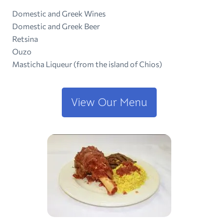
Domestic and Greek Wines
Domestic and Greek Beer
Retsina
Ouzo
Masticha Liqueur (from the island of Chios)
View Our Menu