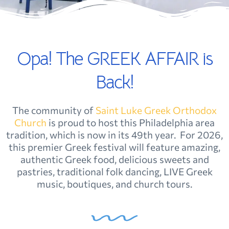
Opa! The GREEK AFFAIR is
Back!
The community of
Saint Luke Greek Orthodox
Church
is
proud to host this Philadelphia area
tradition, which is now in its 49th year. For 2026,
this premier Greek festival will feature amazing,
authentic Greek food, delicious sweets and
pastries, traditional folk dancing, LIVE Greek
music, boutiques, and church tours.