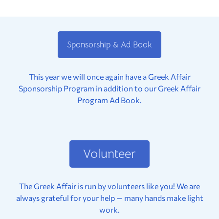
Sponsorship & Ad Book
This year we will once again have a Greek Affair
Sponsorship Program in addition to our Greek Affair
Program Ad Book.
Volunteer
The Greek Affair is run by volunteers like you! We are
always grateful for your help — many hands make light
work.