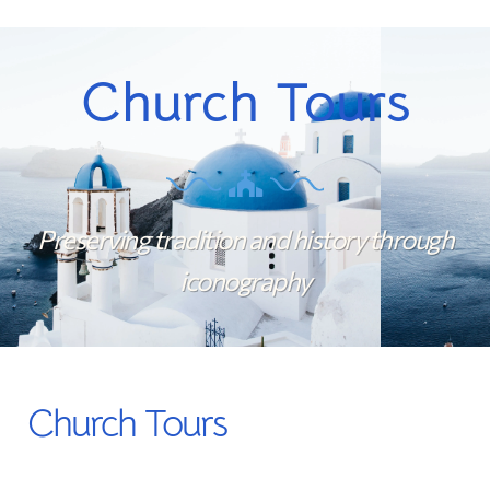
Church Tours
Preserving tradition and history through
iconography
Church Tours