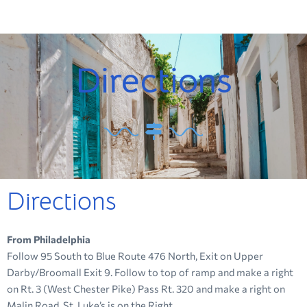
Directions
Directions
From Philadelphia
Follow 95 South to Blue Route 476 North, Exit on Upper
Darby/Broomall Exit 9. Follow to top of ramp and make a right
on Rt. 3 (West Chester Pike) Pass Rt. 320 and make a right on
Malin Road. St. Luke’s is on the Right.