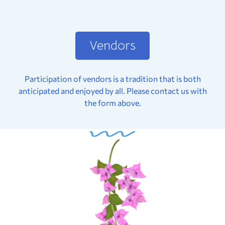
Vendors
Participation of vendors is a tradition that is both
anticipated and enjoyed by all. Please contact us with
the form above.