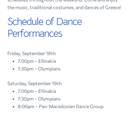
the music, traditional costumes, and dances of Greece!
Schedule of Dance
Performances
Friday, September 18th
7:00pm – Ellinakia
7:30pm – Olympians
Saturday, September 19th
7:00pm – Ellinakia
7:30pm – Olympians
8:00pm – Pan-Macedonian Dance Group