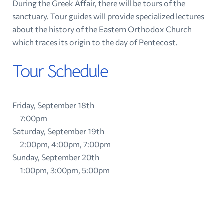
During the Greek Affair, there will be tours of the
sanctuary. Tour guides will provide specialized lectures
about the history of the Eastern Orthodox Church
which traces its origin to the day of Pentecost.
Tour Schedule
Friday, September 18th
7:00pm
Saturday, September 19th
2:00pm, 4:00pm, 7:00pm
Sunday, September 20th
1:00pm, 3:00pm, 5:00pm